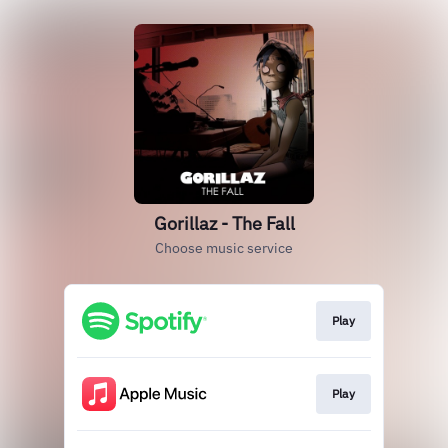
Gorillaz - The Fall
Choose music service
Play
Play