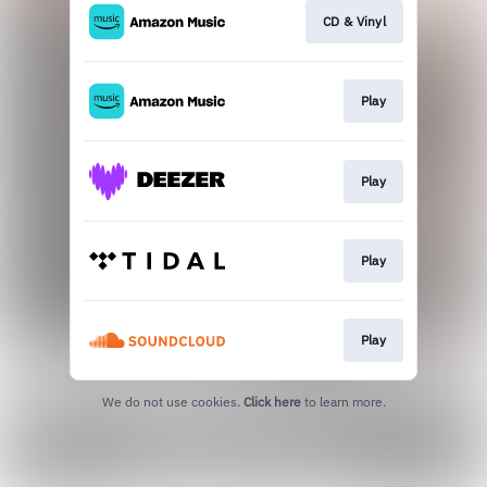
CD & Vinyl
Play
Play
Play
Play
We do not use cookies.
Click here
to learn more.