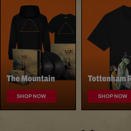
SECTION
The Mountain
Tottenham 
SHOP NOW
SHOP NOW