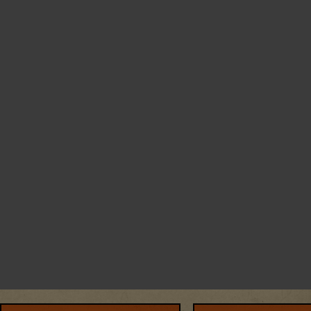
SKIP
THIS