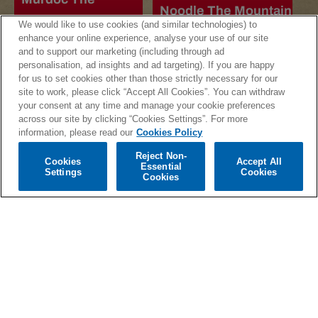
Noodle The Mountain
Mountain Cassette
We would like to use cookies (and similar technologies) to
Cassette
enhance your online experience, analyse your use of our site
Regular
£10.99
and to support our marketing (including through ad
Regular
£10.99
price
personalisation, ad insights and ad targeting). If you are happy
price
for us to set cookies other than those strictly necessary for our
site to work, please click “Accept All Cookies”. You can withdraw
your consent at any time and manage your cookie preferences
across our site by clicking “Cookies Settings”. For more
information, please read our
Cookies Policy
Reject Non-
Cookies
Accept All
Essential
Settings
Cookies
Cookies
Russel The
The Mountain CD
Mountain Cassette
Regular
£10.99
Regular
£10.99
price