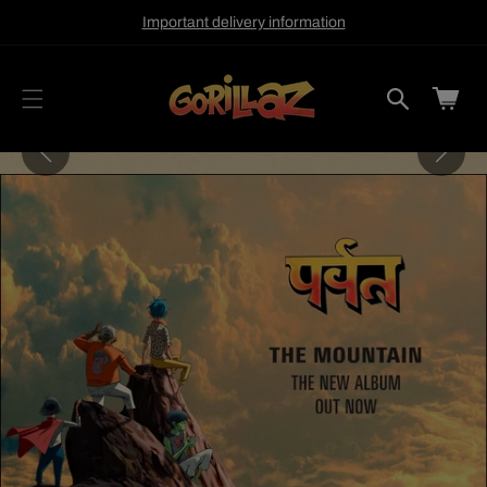
cart
SKIP TO
Important delivery information
CONTENT
updated
Cart