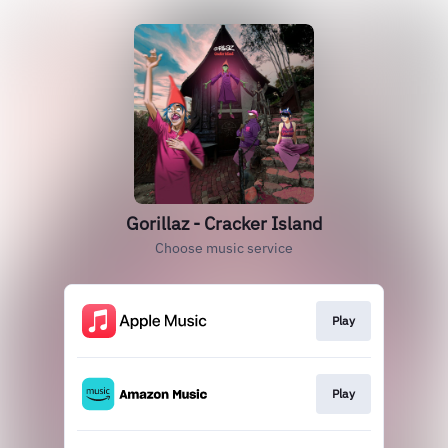
Gorillaz - Cracker Island
Choose music service
Play
Play