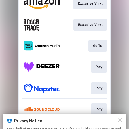
Exclusive Vinyl
Exclusive Vinyl
Go To
Play
Play
Play
Privacy Notice