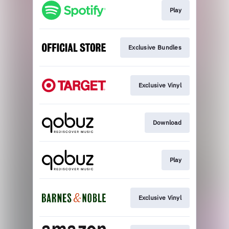
Play
Exclusive Bundles
Exclusive Vinyl
Download
Play
Exclusive Vinyl